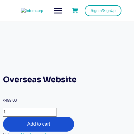
SignIn/SignUp
Overseas Website
₹
499.00
Add to cart