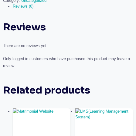
Category:
Uncategorized
Reviews (0)
Reviews
There are no reviews yet.
Only logged in customers who have purchased this product may leave a
review.
Related products