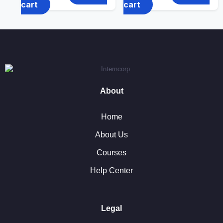
cart
cart
About
Home
About Us
Courses
Help Center
Legal