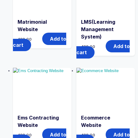
Matrimonial
LMS(Learning
Website
Management
System)
Add to
499.00
cart
Add to
499.00
cart
Ems Contracting
Ecommerce
Website
Website
Add to
Add to
499.00
499.00