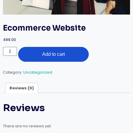
Ecommerce Website
499.00
Add to cart
Category:
Uncategorized
Reviews (0)
Reviews
There are no reviews yet.