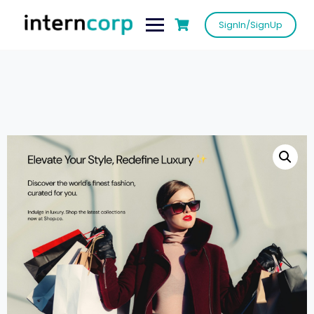
SignIn/SignUp