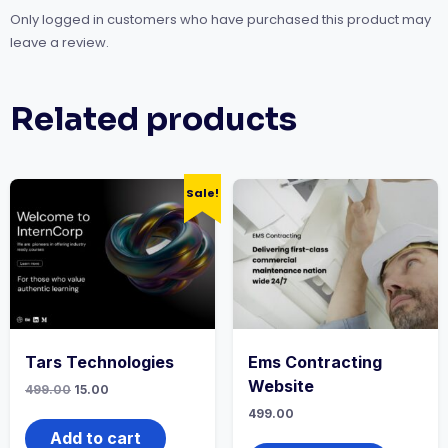
Only logged in customers who have purchased this product may
leave a review.
Related products
Sale!
Tars Technologies
Ems Contracting
Website
499.00
15.00
499.00
Add to cart