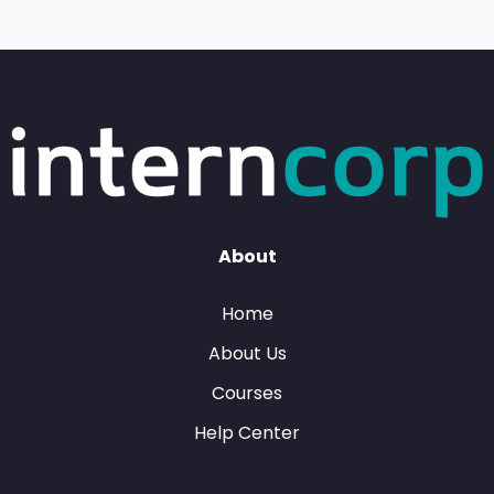
About
Home
About Us
Courses
Help Center