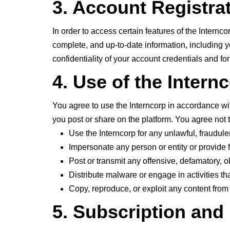
3. Account Registra
In order to access certain features of the Intern
complete, and up-to-date information, including y
confidentiality of your account credentials and for
4. Use of the Intern
You agree to use the Interncorp in accordance wit
you post or share on the platform. You agree not t
Use the Interncorp for any unlawful, fraudule
Impersonate any person or entity or provide f
Post or transmit any offensive, defamatory, 
Distribute malware or engage in activities that
Copy, reproduce, or exploit any content from
5. Subscription an