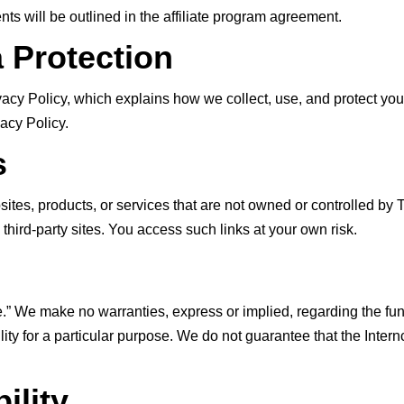
s will be outlined in the affiliate program agreement.
a Protection
vacy Policy, which explains how we collect, use, and protect you
acy Policy.
s
bsites, products, or services that are not owned or controlled b
e third-party sites. You access such links at your own risk.
e.” We make no warranties, express or implied, regarding the functi
ability for a particular purpose. We do not guarantee that the Intern
ility