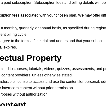
a paid subscription. Subscription fees and billing details will be
ription fees associated with your chosen plan. We may offer diffe
monthly, quarterly, or annual basis, as specified during regist
ent billing cycle.
you agree to the terms of the trial and understand that your subscri
al expires.
lectual Property
imited to courses, tutorials, videos, quizzes, assessments, and pro
 content providers, unless otherwise stated.
nsferable license to access and use the content for personal, e
y Interncorp content without prior permission.
rposes without authorization.
Content