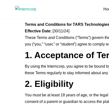
Ho
Terms and Conditions for TARS Technologie
Effective Date:
[30/11/24]
These Terms and Conditions (“Terms”) govern the 
you (“you,” “user,” or “student”) agree to comply 
1. Acceptance of Te
By using the Interncorp, you agree to be bound 
these Terms regularly to stay informed about an
2. Eligibility
You must be at least 18 years of age, or the legal 
consent of a parent or guardian to access the pla