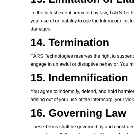
To the fullest extent permitted by law, TARS Techn
your use of or inability to use the Interncorp, incl
damages.
14. Termination
TARS Technologies reserves the right to suspend o
engage in unlawful or disruptive behavior. You ma
15. Indemnification
You agree to indemnify, defend, and hold harmles
arising out of your use of the Interncorp, your viol
16. Governing Law
These Terms shall be governed by and construed in 