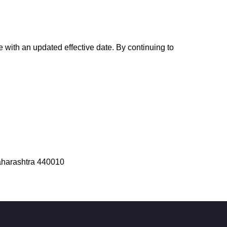
 with an updated effective date. By continuing to
aharashtra 440010