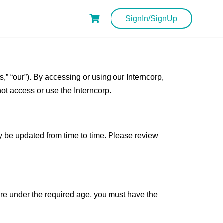
SignIn/SignUp
” “our”). By accessing or using our Interncorp,
not access or use the Interncorp.
y be updated from time to time. Please review
u are under the required age, you must have the