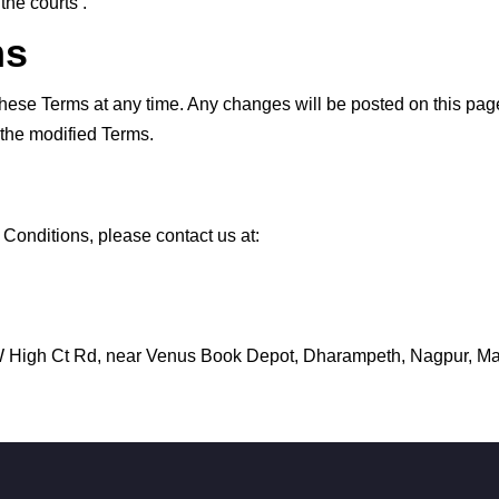
the courts .
ms
hese Terms at any time. Any changes will be posted on this page
 the modified Terms.
Conditions, please contact us at:
 W High Ct Rd, near Venus Book Depot, Dharampeth, Nagpur, M