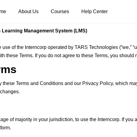
me
About Us
Courses
Help Center
s Learning Management System (LMS)
use of the Interncorp operated by TARS Technologies (“we,” “us,
with these Terms. If you do not agree to these Terms, you should 
rms
by these Terms and Conditions and our Privacy Policy, which ma
y changes.
age of majority in your jurisdiction, to use the Interncorp. If yo
tform.