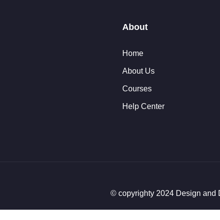
About
Home
About Us
Courses
Help Center
© copyrighty 2024 Design an