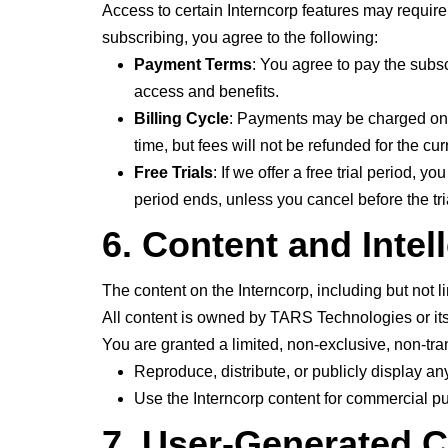
Access to certain Interncorp features may require 
subscribing, you agree to the following:
Payment Terms
: You agree to pay the subsc
access and benefits.
Billing Cycle
: Payments may be charged on a 
time, but fees will not be refunded for the curr
Free Trials
: If we offer a free trial period, 
period ends, unless you cancel before the tri
6. Content and Intel
The content on the Interncorp, including but not l
All content is owned by TARS Technologies or its
You are granted a limited, non-exclusive, non-tra
Reproduce, distribute, or publicly display an
Use the Interncorp content for commercial pu
7. User-Generated 