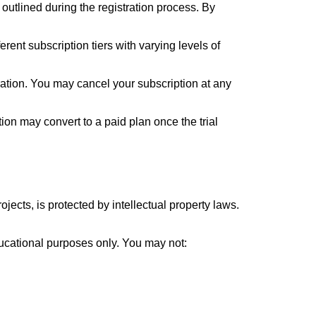
 outlined during the registration process. By
rent subscription tiers with varying levels of
ration. You may cancel your subscription at any
ption may convert to a paid plan once the trial
jects, is protected by intellectual property laws.
ducational purposes only. You may not: