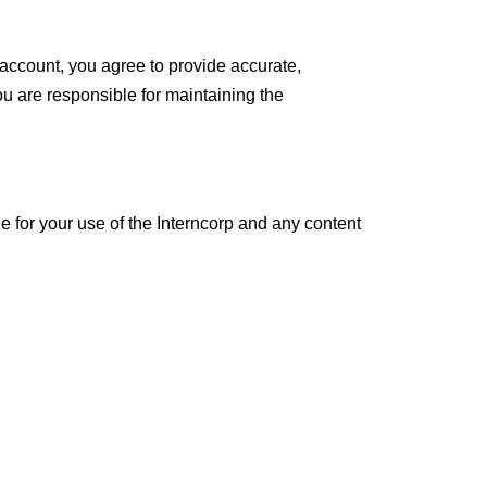
 account, you agree to provide accurate,
ou are responsible for maintaining the
e for your use of the Interncorp and any content