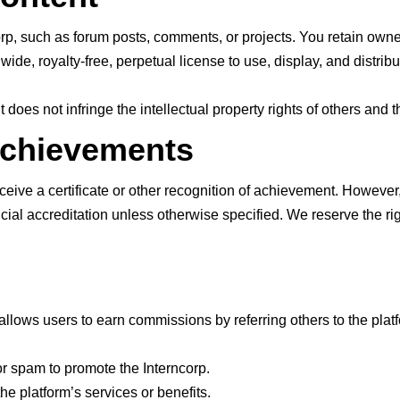
rp, such as forum posts, comments, or projects. You retain owners
e, royalty-free, perpetual license to use, display, and distribu
 does not infringe the intellectual property rights of others and 
 Achievements
eive a certificate or other recognition of achievement. However,
icial accreditation unless otherwise specified. We reserve the rig
allows users to earn commissions by referring others to the platfo
r spam to promote the Interncorp.
he platform’s services or benefits.