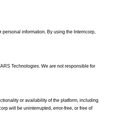
r personal information. By using the Interncorp,
y TARS Technologies. We are not responsible for
onality or availability of the platform, including
corp will be uninterrupted, error-free, or free of