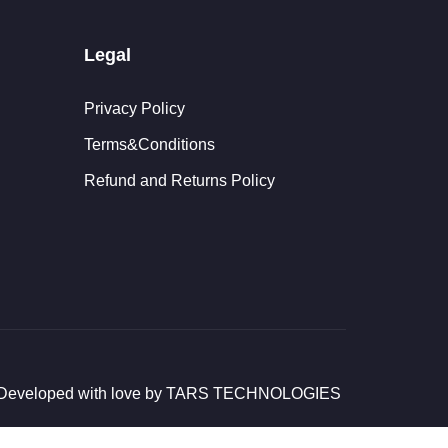
Legal
Privacy Policy
Terms&Conditions
Refund and Returns Policy
d Developed with love by TARS TECHNOLOGIES