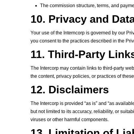
The commission structure, terms, and payment
10. Privacy and Dat
Your use of the Interncorp is governed by our Pri
you consent to the practices described in the Priv
11. Third-Party Link
The Intercorp may contain links to third-party we
the content, privacy policies, or practices of thes
12. Disclaimers
The Intercorp is provided “as is” and “as availabl
but not limited to its accuracy, reliability, or suit
viruses or other harmful components.
13. Limitation of Liab