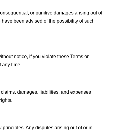
 consequential, or punitive damages arising out of
 we have been advised of the possibility of such
thout notice, if you violate these Terms or
t any time.
 claims, damages, liabilities, and expenses
rights.
principles. Any disputes arising out of or in