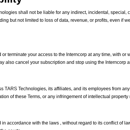
ologies shall not be liable for any indirect, incidental, special,
uding but not limited to loss of data, revenue, or profits, even if
r terminate your access to the Interncorp at any time, with or wi
y also cancel your subscription and stop using the Interncorp a
s TARS Technologies, its affiliates, and its employees from any
ation of these Terms, or any infringement of intellectual property 
accordance with the laws , without regard to its conflict of law 