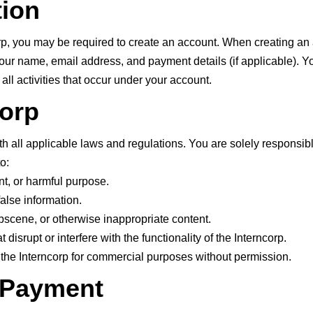
tion
corp, you may be required to create an account. When creating an
our name, email address, and payment details (if applicable). Y
 all activities that occur under your account.
corp
h all applicable laws and regulations. You are solely responsibl
o:
nt, or harmful purpose.
alse information.
obscene, or otherwise inappropriate content.
 disrupt or interfere with the functionality of the Interncorp.
 the Interncorp for commercial purposes without permission.
d Payment