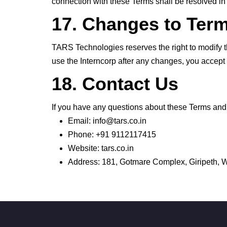
connection with these Terms shall be resolved in 
17. Changes to Ter
TARS Technologies reserves the right to modify t
use the Interncorp after any changes, you accept
18. Contact Us
If you have any questions about these Terms and 
Email: info@tars.co.in
Phone: +91 9112117415
Website: tars.co.in
Address: 181, Gotmare Complex, Giripeth,