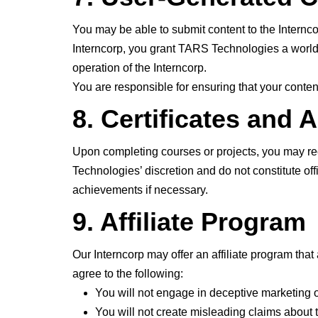
You may be able to submit content to the Internco
Interncorp, you grant TARS Technologies a worldwid
operation of the Interncorp.
You are responsible for ensuring that your content
8. Certificates and
Upon completing courses or projects, you may rec
Technologies’ discretion and do not constitute off
achievements if necessary.
9. Affiliate Program
Our Interncorp may offer an affiliate program that 
agree to the following:
You will not engage in deceptive marketing o
You will not create misleading claims about t