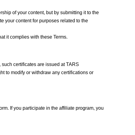
hip of your content, but by submitting it to the
te your content for purposes related to the
that it complies with these Terms.
 such certificates are issued at TARS
ht to modify or withdraw any certifications or
rm. If you participate in the affiliate program, you