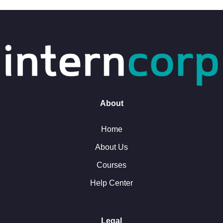
About
Home
About Us
Courses
Help Center
Legal