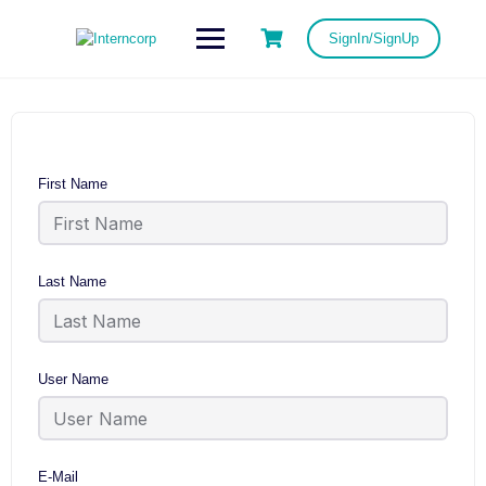
SignIn/SignUp
First Name
Last Name
User Name
E-Mail