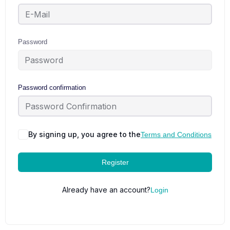
Password
Password confirmation
By signing up, you agree to the
Terms and Conditions
Register
Already have an account?
Login